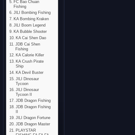
FC Bao Chuan
Fishing
JILI Bombing Fishing
KA Bombing Kraken
JILI Boom Legend
KA Bubble Shooter
KA Cai Shen Dao
JDB Cai Shen
Fishing
KA Calorie Killer
KA Crush Pirate
Ship
KA Devil Buster
JILI Dinosaur
Tycoon
JILI Dinosaur
Tycoon II
JDB Dragon Fishing
JDB Dragon Fishing
II
JILI Dragon Fortune
JDB Dragon Master
PLAYSTAR