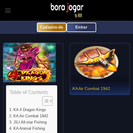
Skip
to
content
Cadastre-de
Entrar
KA Air Combat 1942
Table of Contents
KA 4 Dragon Kings
KA Air Combat 1942
JILI All-star Fishing
KA Animal Fishing