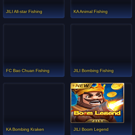
JILI All-star Fishing
KA Animal Fishing
FC Bao Chuan Fishing
JILI Bombing Fishing
KA Bombing Kraken
JILI Boom Legend