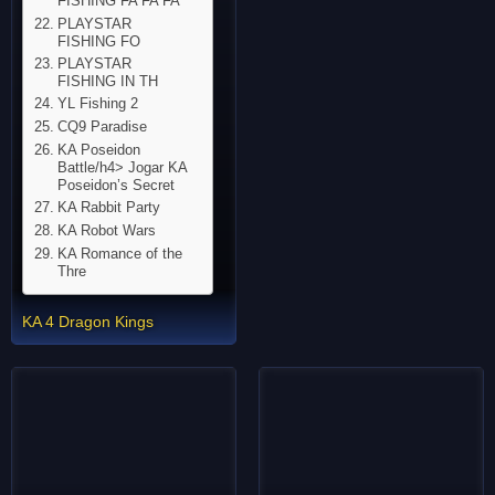
FISHING FA FA FA
PLAYSTAR
FISHING FO
PLAYSTAR
FISHING IN TH
YL Fishing 2
CQ9 Paradise
KA Poseidon
Battle/h4> Jogar KA
Poseidon’s Secret
KA Rabbit Party
KA Robot Wars
KA Romance of the
Thre
KA 4 Dragon Kings