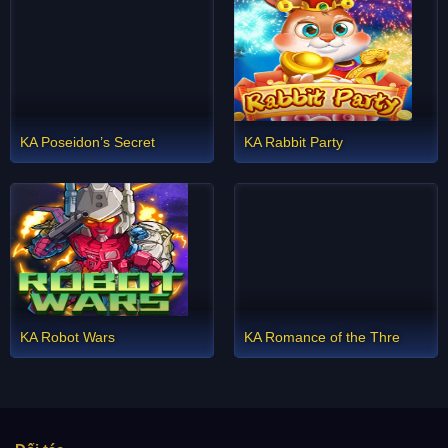
KA Poseidon’s Secret
KA Rabbit Party
KA Robot Wars
KA Romance of the Thre