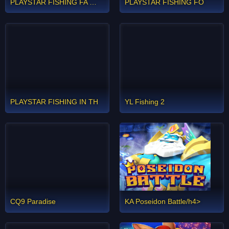
PLAYSTAR FISHING FA FA FA
PLAYSTAR FISHING FO
PLAYSTAR FISHING IN TH
YL Fishing 2
CQ9 Paradise
KA Poseidon Battle/h4>