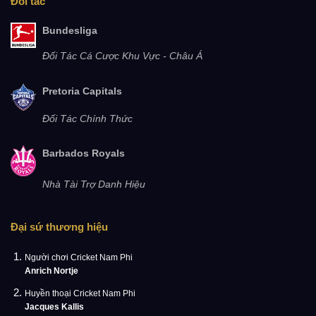
Đối tác
Bundesliga
Đối Tác Cá Cược Khu Vực - Châu Á
Pretoria Capitals
Đối Tác Chính Thức
Barbados Royals
Nhà Tài Trợ Danh Hiệu
Đại sứ thương hiệu
Người chơi Cricket Nam Phi
Anrich Nortje
Huyền thoại Cricket Nam Phi
Jacques Kallis