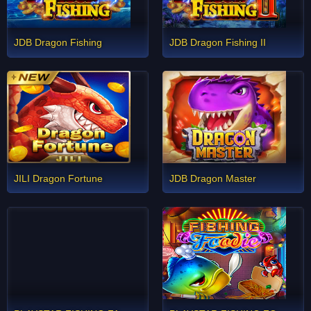
JDB Dragon Fishing
JDB Dragon Fishing II
JILI Dragon Fortune
JDB Dragon Master