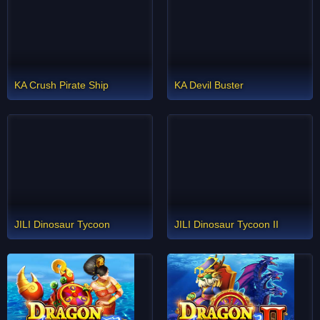
KA Crush Pirate Ship
KA Devil Buster
JILI Dinosaur Tycoon
JILI Dinosaur Tycoon II