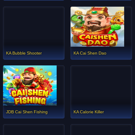
KA Bubble Shooter
KA Cai Shen Dao
JDB Cai Shen Fishing
KA Calorie Killer