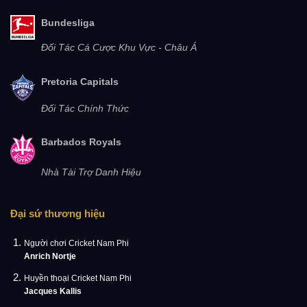
Bundesliga
Đối Tác Cá Cược Khu Vực - Châu Á
Pretoria Capitals
Đối Tác Chính Thức
Barbados Royals
Nhà Tài Trợ Danh Hiệu
Đại sứ thương hiệu
Người chơi Cricket Nam Phi
Anrich Nortje
Huyền thoại Cricket Nam Phi
Jacques Kallis