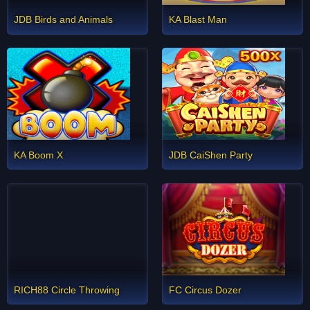
JDB Birds and Animals
KA Blast Man
KA Boom X
JDB CaiShen Party
RICH88 Circle Throwing
FC Circus Dozer