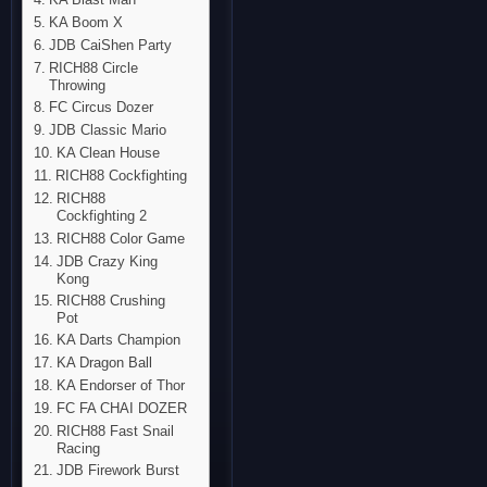
KA Blast Man
KA Boom X
JDB CaiShen Party
RICH88 Circle
Throwing
FC Circus Dozer
JDB Classic Mario
KA Clean House
RICH88 Cockfighting
RICH88
Cockfighting 2
RICH88 Color Game
JDB Crazy King
Kong
RICH88 Crushing
Pot
KA Darts Champion
KA Dragon Ball
KA Endorser of Thor
FC FA CHAI DOZER
RICH88 Fast Snail
Racing
JDB Firework Burst