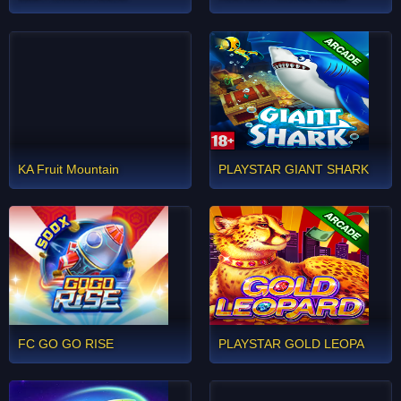
KA Fruit Mountain
PLAYSTAR GIANT SHARK
FC GO GO RISE
PLAYSTAR GOLD LEOPA