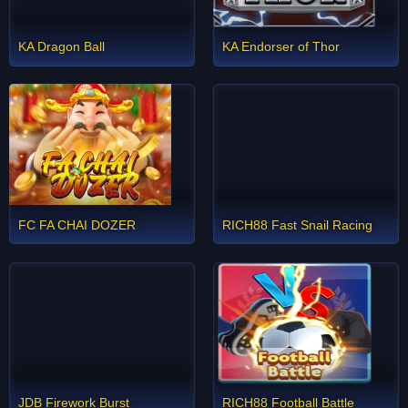
KA Dragon Ball
KA Endorser of Thor
FC FA CHAI DOZER
RICH88 Fast Snail Racing
JDB Firework Burst
RICH88 Football Battle