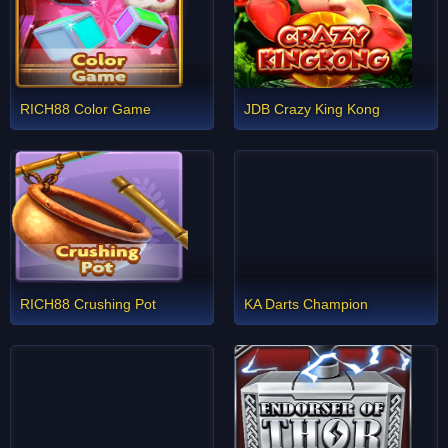
RICH88 Color Game
JDB Crazy King Kong
RICH88 Crushing Pot
KA Darts Champion