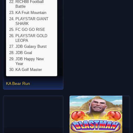
RICH88 Football
Battle
KA Fruit Mountain
PLAYSTAR GIANT
SHARK
FC GO GO RISE
PLAYSTAR GOLD
LEOPA
JDB Galaxy Burst
JDB Goal
JDB Happy New
Year
KA Golf Master
KA Bear Run