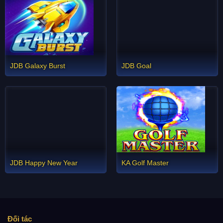
JDB Galaxy Burst
JDB Goal
JDB Happy New Year
KA Golf Master
Đối tác