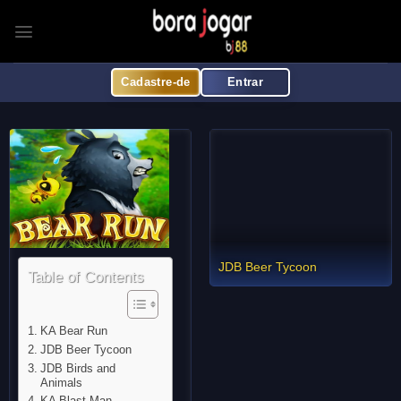
Skip
to
content
Cadastre-de
Entrar
JDB Beer Tycoon
Table of Contents
KA Bear Run
JDB Beer Tycoon
JDB Birds and
Animals