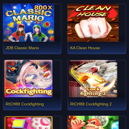
JDB Classic Mario
KA Clean House
RICH88 Cockfighting
RICH88 Cockfighting 2